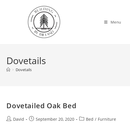
Skip
to
content
Menu
Dovetails
>
Dovetails
Dovetailed Oak Bed
Post
Post
Post
David
September 20, 2020
Bed
/
Furniture
author:
published:
category: