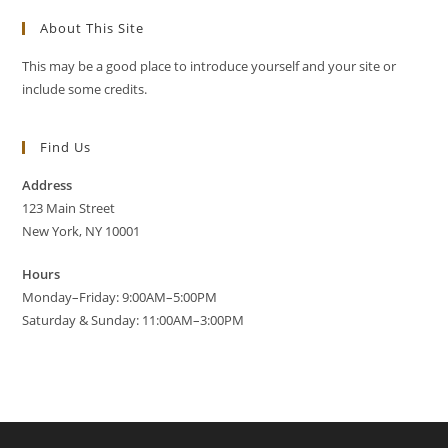
About This Site
This may be a good place to introduce yourself and your site or
include some credits.
Find Us
Address
123 Main Street
New York, NY 10001
Hours
Monday–Friday: 9:00AM–5:00PM
Saturday & Sunday: 11:00AM–3:00PM