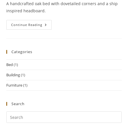
A handcrafted oak bed with dovetailed corners and a ship
inspired headboard.
Dovetailed
Continue Reading
Oak
Bed
Categories
Bed
(1)
Building
(1)
Furniture
(1)
Search