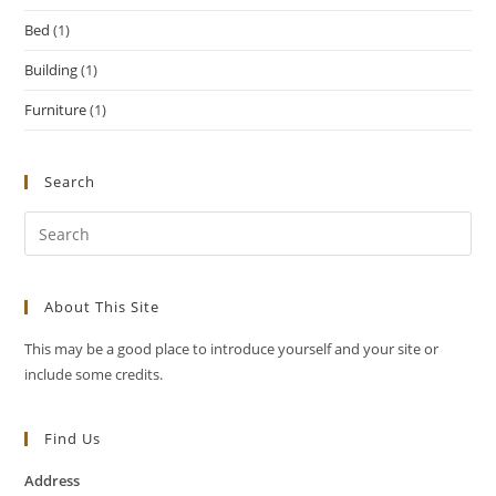
Bed
(1)
Building
(1)
Furniture
(1)
Search
About This Site
This may be a good place to introduce yourself and your site or
include some credits.
Find Us
Address