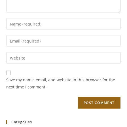
Enter
your
name
Enter
or
your
username
email
Enter
to
address
your
comment
to
website
comment
URL
Save my name, email, and website in this browser for the
(optional)
next time I comment.
Categories