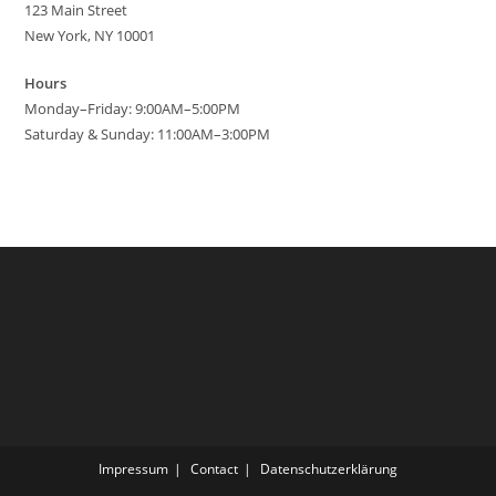
123 Main Street
New York, NY 10001
Hours
Monday–Friday: 9:00AM–5:00PM
Saturday & Sunday: 11:00AM–3:00PM
Impressum
Contact
Datenschutzerklärung