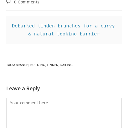
Post
0 Comments
comments:
Debarked linden branches for a curvy 
& natural looking barrier
TAGS
:
BRANCH
,
BUILDING
,
LINDEN
,
RAILING
Leave a Reply
Comment