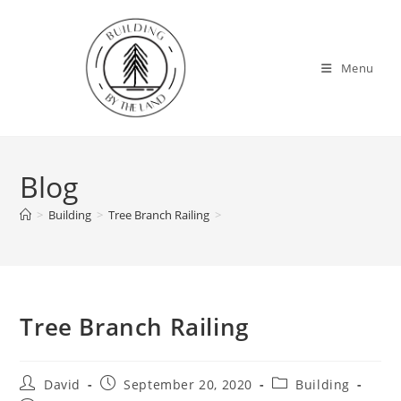
Skip
to
content
Menu
Blog
>
Building
>
Tree Branch Railing
>
Tree Branch Railing
Post
Post
Post
David
September 20, 2020
Building
author:
published:
category: